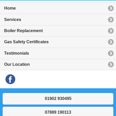
Home
Services
Boiler Replacement
Gas Safety Certificates
Testimonials
Our Location
01902 930495
07889 190113