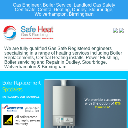
Gas Engineer, Boiler Service, Landlord Gas Safety
Certificate, Central Heating, Dudley, Stourbridge,
Wolverhampton, Birmingham
We are fully qualified Gas Safe Registered engineers
specialising in a range of heating services including Boiler
Replacements, Central Heating installs, Power Flushing,
Boiler servicing and Repair in Dudley, Stourbridge,
Wolverhampton & Birmingham.