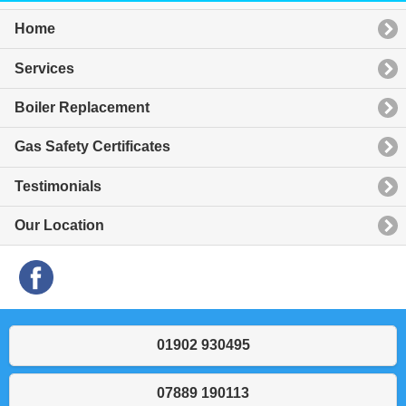
Home
Services
Boiler Replacement
Gas Safety Certificates
Testimonials
Our Location
01902 930495
07889 190113