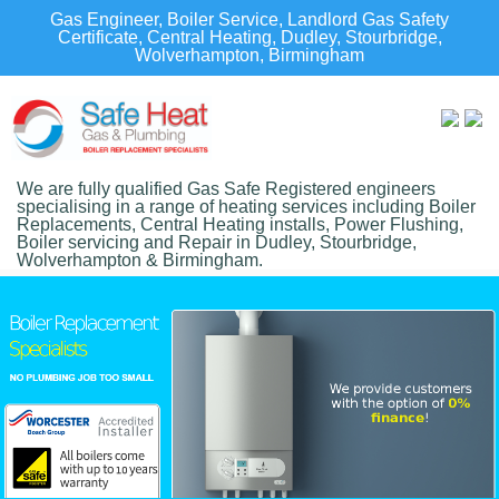
Gas Engineer, Boiler Service, Landlord Gas Safety
Certificate, Central Heating, Dudley, Stourbridge,
Wolverhampton, Birmingham
We are fully qualified Gas Safe Registered engineers
specialising in a range of heating services including Boiler
Replacements, Central Heating installs, Power Flushing,
Boiler servicing and Repair in Dudley, Stourbridge,
Wolverhampton & Birmingham.