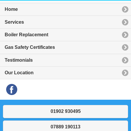
Home
Services
Boiler Replacement
Gas Safety Certificates
Testimonials
Our Location
01902 930495
07889 190113