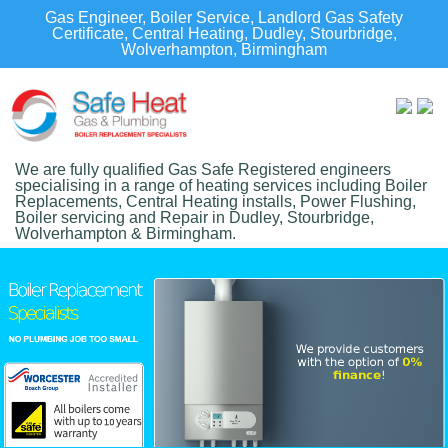
Gas Engineer, Boiler Service, Landlord Gas Safety
Certificate, Central Heating, Dudley, Stourbridge,
Wolverhampton, Birmingham
We are fully qualified Gas Safe Registered engineers
specialising in a range of heating services including Boiler
Replacements, Central Heating installs, Power Flushing,
Boiler servicing and Repair in Dudley, Stourbridge,
Wolverhampton & Birmingham.