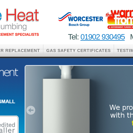
Tel:
01902 930495
M
ER REPLACEMENT
GAS SAFETY CERTIFICATES
TESTI