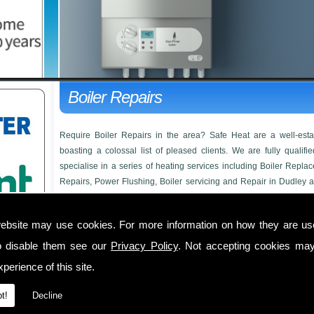
Boiler Repairs
Require Boiler Repairs in the area? Safe Heat are a well-es
boasting a colossal list of pleased clients. We are fully qualif
specialise in a series of heating services including Boiler Replac
Repairs, Power Flushing, Boiler servicing and Repair in Dudley a
too big or small for us to take on, from a full heating system to a co
FOR Boiler Repairs, one of our friendly members of staff will be
ebsite may use cookies. For more information on how they are u
Boiler Repairs in
o disable them see our
Privacy Policy
. Not accepting cookies may
perience of this site.
We offer unbeatable prices on boiler installations, beating any 
FREE
quotation available. Below is a short list of the services we 
t!
Decline
Boiler Upgrades