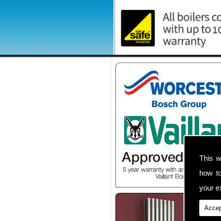
This w
how t
your ex
Accep