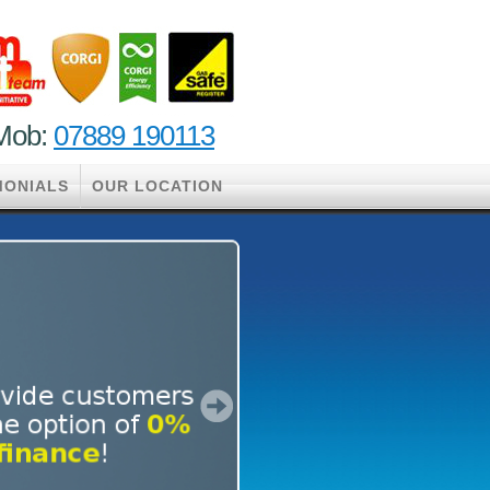
ob:
07889 190113
MONIALS
OUR LOCATION