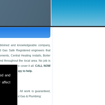
tablished and knowledgeable company,
ied Gas Safe Registered engineers that
ements, Central Heating installs, Boiler
nd throughout the local area. No job is
oker install, we cover it all.
CALL NOW
 more than happy to help.
sed and
 affect
genuine quote. All work is guaranteed,
offer at Safe Heat Gas & Plumbing: