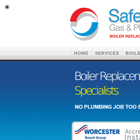
HOME
SERVICES
BOIL