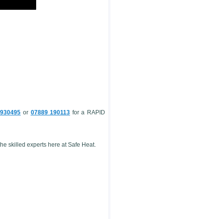
 930495
or
07889 190113
for a RAPID
e skilled experts here at Safe Heat.