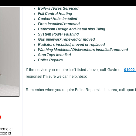
Landlord's Gas Safety Checks/ Certificates
Boilers / Fires Serviced
Full Central Heating
Cooker/ Hobs installed
Fires installed/ removed
Bathroom Design and install plus Tiling
System Power Flushing
Gas pipework renewed or moved
Radiators installed, moved or replaced
Washing Machines/ Dishwashers installed/ removed
Stop Taps installed
Boiler Repairs
If the service you require isn't listed above, call Gavin on
01902
response! I'm sure we can help.nbsp;
Remember when you require Boiler Repairs in the area, call upon th